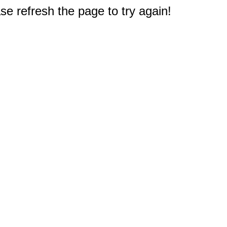
e refresh the page to try again!