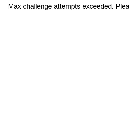
Max challenge attempts exceeded. Pleas