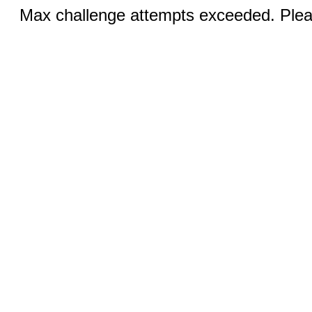
Max challenge attempts exceeded. Pleas