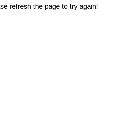
e refresh the page to try again!