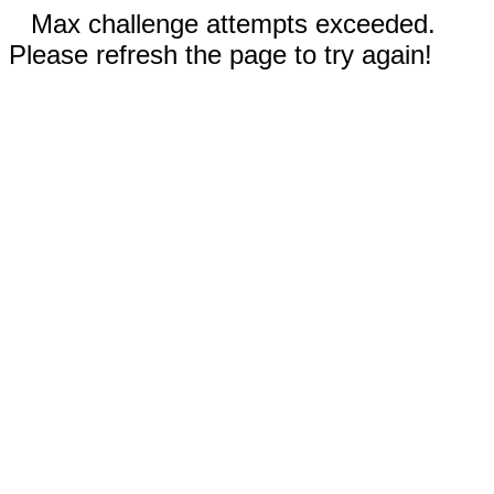
Max challenge attempts exceeded.
Please refresh the page to try again!