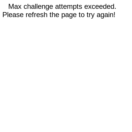
Max challenge attempts exceeded.
Please refresh the page to try again!