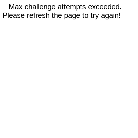
Max challenge attempts exceeded.
Please refresh the page to try again!