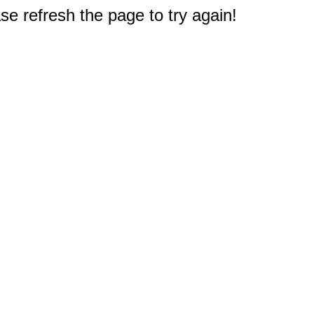
e refresh the page to try again!