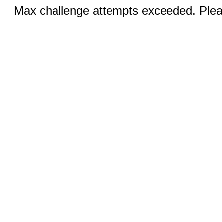
Max challenge attempts exceeded. Pleas