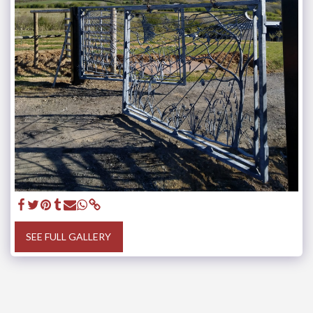
SEE FULL GALLERY